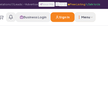
Relations
|
Leads
|
Advertise
|
Near Me
|
|
Free Listing
|
Talk to Us
Business Login
Sign In
Menu