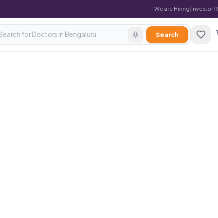
We are Hiring
|
Investor 
Search