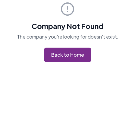
Company Not Found
The company you're looking for doesn't exist.
Back to Home