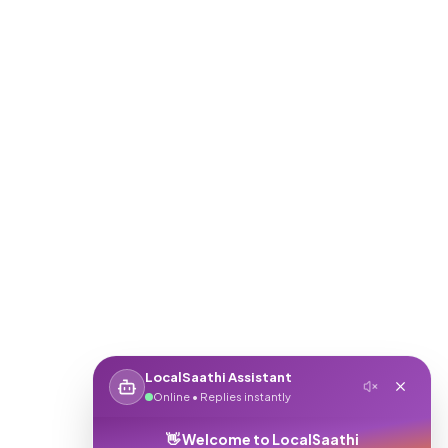
LocalSaathi Assistant
Online • Replies instantly
👋 Welcome to LocalSaathi