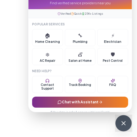
Find verified service providers near you
Verified
Quick
25K+ Listings
POPULAR SERVICES
🏠
🔧
⚡
Home Cleaning
Plumbing
Electrician
❄️
💇
🛡️
AC Repair
Salon at Home
Pest Control
NEED HELP?
Contact
Track Booking
FAQ
Support
Chat with Assistant
🔒 Your data is safe & secure with LocalSaathi