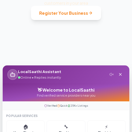
customers in your area
Register Your Business
LocalSaathi Assistant
Online • Replies instantly
👋 Welcome to LocalSaathi
Find verified service providers near you
Verified
Quick
25K+ Listings
POPULAR SERVICES
🏠
🔧
⚡