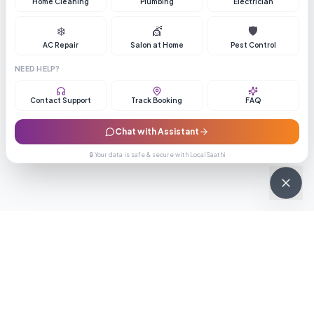
Home Cleaning
Plumbing
Electrician
❄️
💇
🛡️
AC Repair
Salon at Home
Pest Control
NEED HELP?
Contact Support
Track Booking
FAQ
Chat with Assistant
🔒 Your data is safe & secure with LocalSaathi
NEWSLETTER · WEEKLY DROP