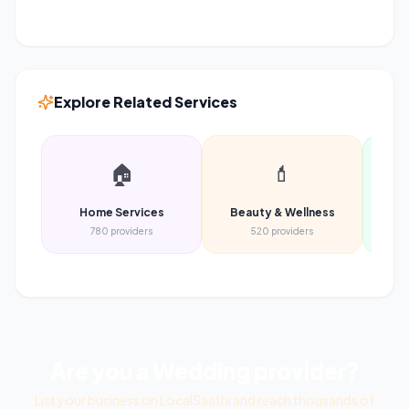
Explore Related Services
🏠
💄
Home Services
Beauty & Wellness
Heal
780
providers
520
providers
Are you a
Wedding
provider?
List your business on LocalSaathi and reach thousands of