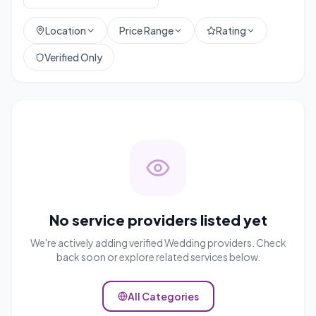
Location
Price Range
Rating
Verified Only
No service providers listed yet
We're actively adding verified
Wedding
providers. Check
back soon or explore related services below.
All Categories