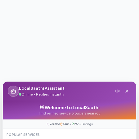
LocalSaathi Assistant
Online • Replies instantly
👋 Welcome to LocalSaathi
Find verified service providers near you
Verified
Quick
25K+ Listings
POPULAR SERVICES