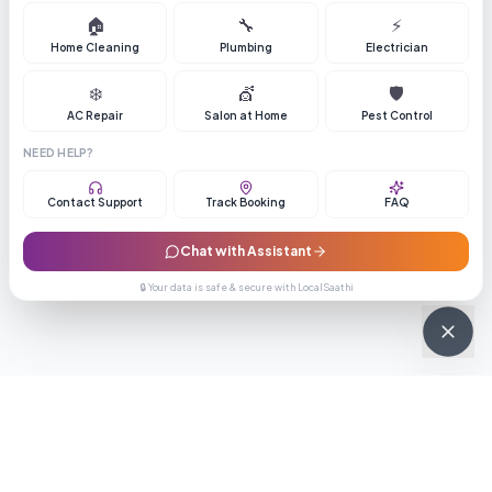
🏠
🔧
⚡
Home Cleaning
Plumbing
Electrician
❄️
💇
🛡️
AC Repair
Salon at Home
Pest Control
NEED HELP?
Contact Support
Track Booking
FAQ
Chat with Assistant
🔒 Your data is safe & secure with LocalSaathi