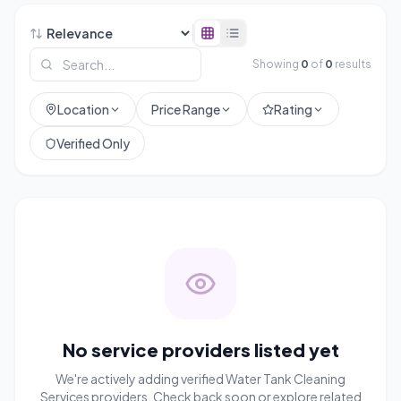
Showing
0
of
0
results
Location
Price Range
Rating
Verified Only
No service providers listed yet
We're actively adding verified
Water Tank Cleaning
Services
providers. Check back soon or explore related