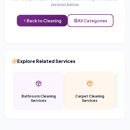
services below.
Back to
Cleaning
All Categories
Explore Related Services
Bathroom Cleaning
Carpet Cleaning
Car
Services
Services