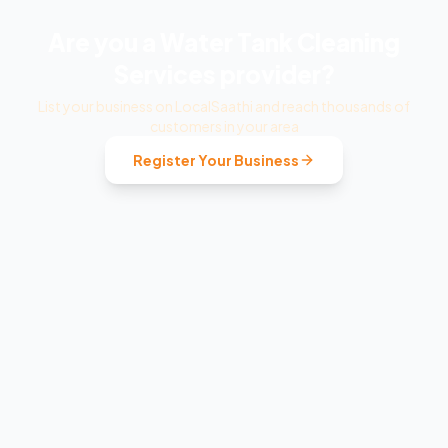
Are you a
Water Tank Cleaning
Services
provider?
List your business on LocalSaathi and reach thousands of
customers in your area
Register Your Business