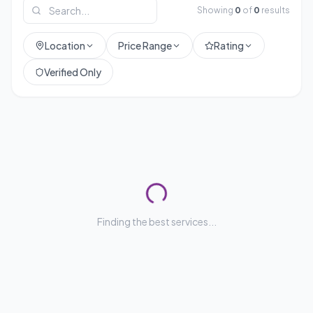
Showing
0
of
0
results
Location
Price Range
Rating
Verified Only
Finding the best services...