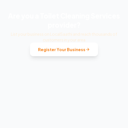
Are you a
Toilet Cleaning Services
provider?
List your business on LocalSaathi and reach thousands of
customers in your area
Register Your Business