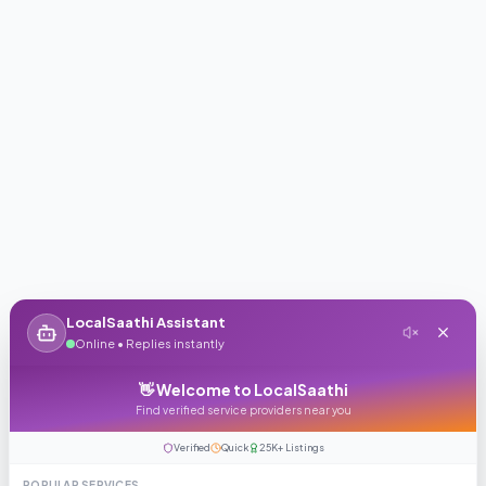
LocalSaathi Assistant
Online • Replies instantly
👋 Welcome to LocalSaathi
Find verified service providers near you
Verified
Quick
25K+ Listings
POPULAR SERVICES