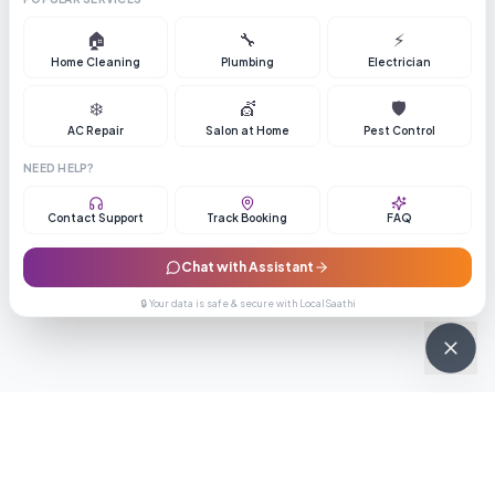
🏠
🔧
⚡
Home Cleaning
Plumbing
Electrician
❄️
💇
🛡️
AC Repair
Salon at Home
Pest Control
NEED HELP?
Contact Support
Track Booking
FAQ
Chat with Assistant
🔒 Your data is safe & secure with LocalSaathi