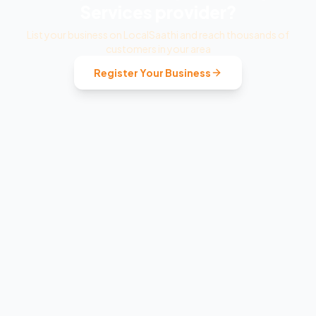
Services
provider?
List your business on LocalSaathi and reach thousands of
customers in your area
Register Your Business