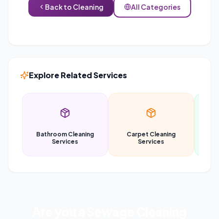
Back to
Cleaning
All Categories
Explore Related Services
Bathroom Cleaning
Carpet Cleaning
Car
Services
Services
Are you a
Sewage Cleaning