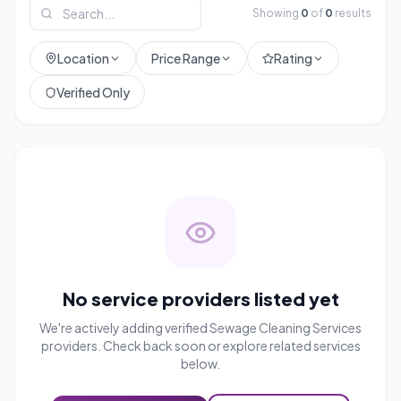
Showing
0
of
0
results
Location
Price Range
Rating
Verified Only
No service providers listed yet
We're actively adding verified
Sewage Cleaning Services
providers. Check back soon or explore related services
below.