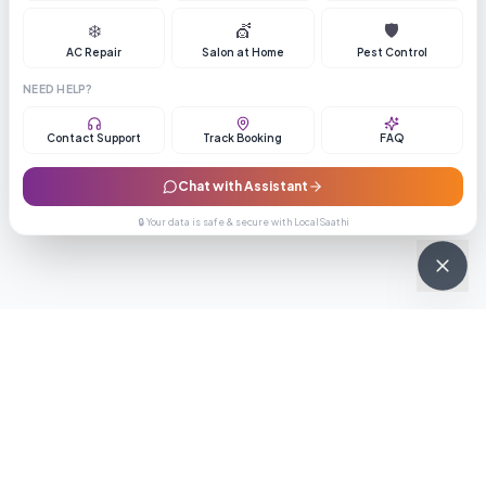
❄️
💇
🛡️
AC Repair
Salon at Home
Pest Control
NEED HELP?
Contact Support
Track Booking
FAQ
Chat with Assistant
🔒 Your data is safe & secure with LocalSaathi
NEWSLETTER · WEEKLY DROP