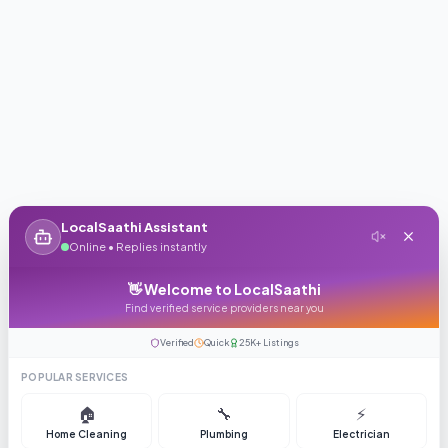
LocalSaathi Assistant
Online • Replies instantly
👋 Welcome to LocalSaathi
Find verified service providers near you
Verified
Quick
25K+ Listings
POPULAR SERVICES
🏠
🔧
⚡
Home Cleaning
Plumbing
Electrician