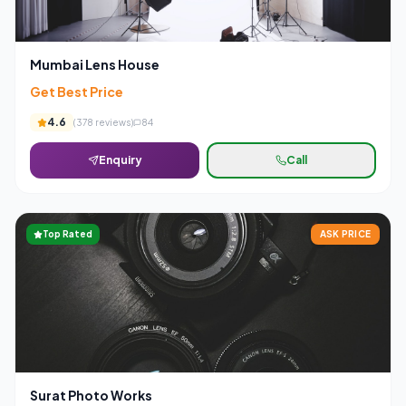
Mumbai Lens House
Get Best Price
4.6
(
378
reviews)
84
Enquiry
Call
Top Rated
ASK PRICE
Surat Photo Works