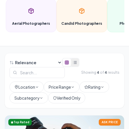
Aerial Photographers
Candid Photographers
Phot
Showing
4
of
4
results
Location
Price Range
Rating
Subcategory
Verified Only
Top Rated
ASK PRICE