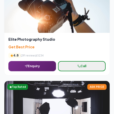
Elite Photography Studio
Get Best Price
4.8
(
291
reviews)
234
Enquiry
Call
Top Rated
ASK PRICE