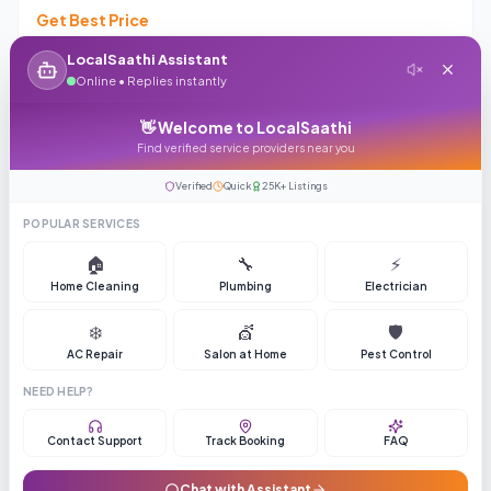
Get Best Price
4.1
(
407
reviews)
36
LocalSaathi Assistant
Online • Replies instantly
Enquiry
Call
👋 Welcome to LocalSaathi
Find verified service providers near you
Verified
Quick
25K+ Listings
Top Rated
ASK PRICE
POPULAR SERVICES
🏠
🔧
⚡
Home Cleaning
Plumbing
Electrician
❄️
💇
🛡️
AC Repair
Salon at Home
Pest Control
Hyderabad Lens Studio
NEED HELP?
Get Best Price
Contact Support
Track Booking
FAQ
4.5
(
385
reviews)
64
Chat with Assistant