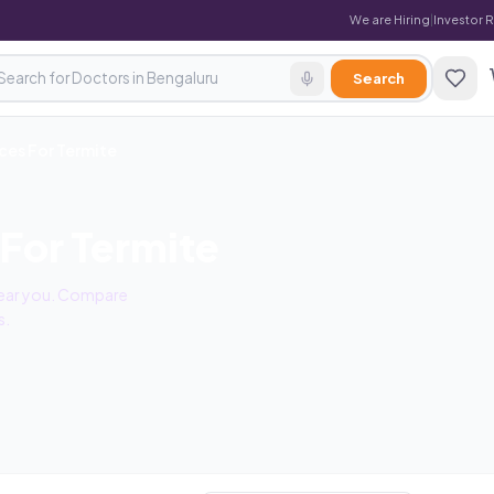
We are Hiring
|
Investor 
Search
ces For Termite
 For Termite
 near you. Compare
s.