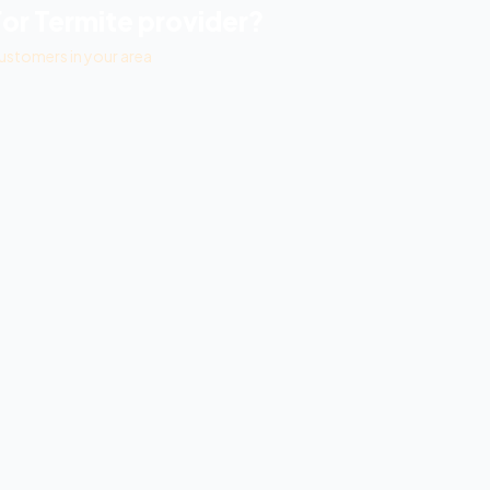
For Termite
provider?
ustomers in your area