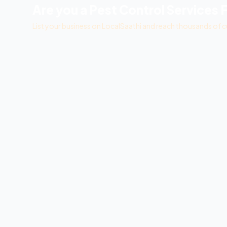
Are you a
Pest Control Services 
List your business on LocalSaathi and reach thousands of c