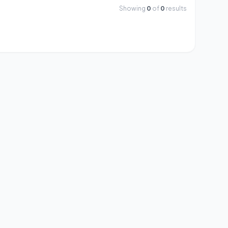
Showing
0
of
0
results