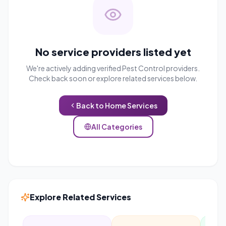
No service providers listed yet
We're actively adding verified
Pest Control
providers.
Check back soon or explore related services below.
Back to
Home Services
All Categories
Explore Related Services