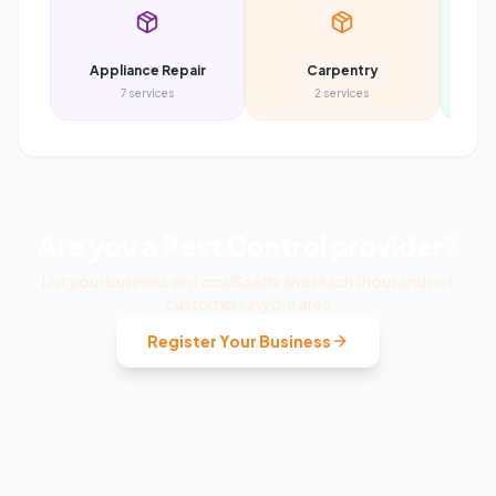
Appliance Repair
Carpentry
7
services
2
services
Are you a
Pest Control
provider?
List your business on LocalSaathi and reach thousands of
customers in your area
Register Your Business