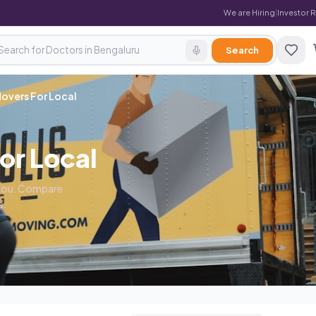
We are Hiring
|
Investor 
Search
overs For Local
or Local
r you. Compare
s.