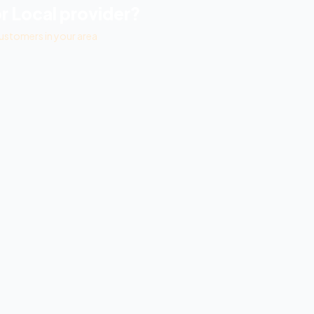
r Local
provider?
ustomers in your area