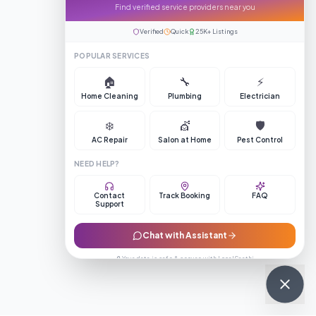
Find verified service providers near you
Verified
Quick
25K+ Listings
POPULAR SERVICES
🏠
🔧
⚡
Home Cleaning
Plumbing
Electrician
❄️
💇
🛡️
AC Repair
Salon at Home
Pest Control
NEED HELP?
Contact
Track Booking
FAQ
Support
Chat with Assistant
🔒 Your data is safe & secure with LocalSaathi