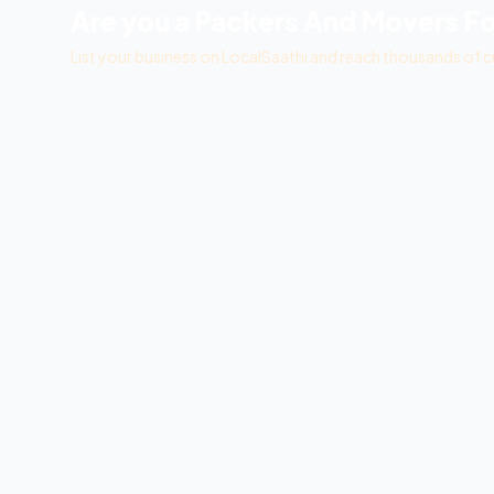
Are you a
Packers And Movers Fo
List your business on LocalSaathi and reach thousands of c