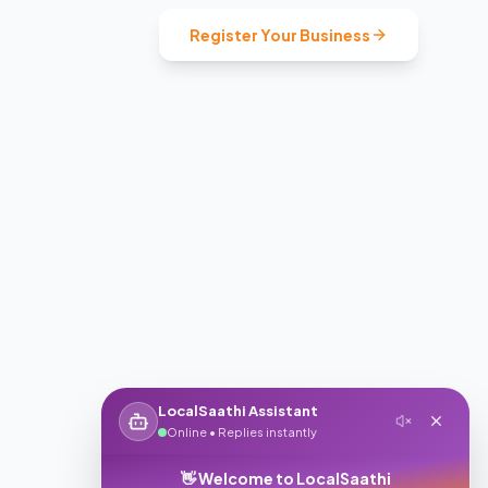
Register Your Business
LocalSaathi Assistant
Online • Replies instantly
👋 Welcome to LocalSaathi