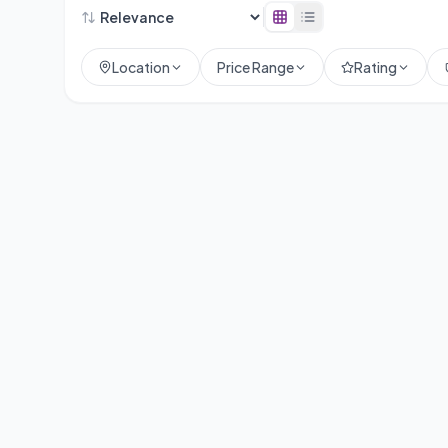
Location
Price Range
Rating