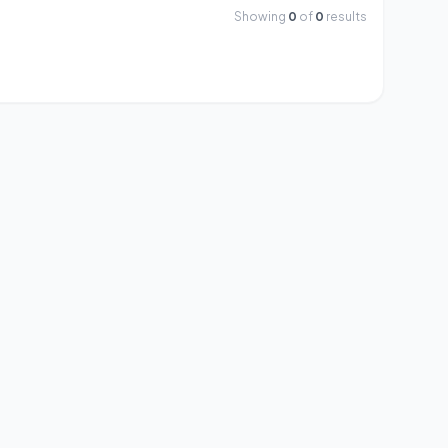
Showing
0
of
0
results