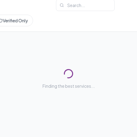
Verified Only
Finding the best services...