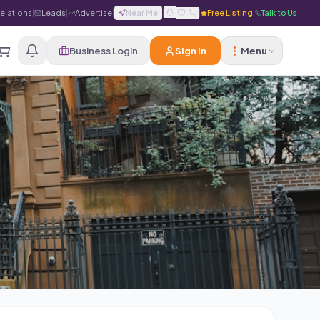
Relations
|
Leads
|
Advertise
|
Near Me
|
|
Free Listing
|
Talk to Us
Business Login
Sign In
Menu