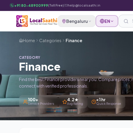
Skip to main content
+91 80-48900999
|
help@localsaathi.in
(Toll Free)
Bengaluru
EN
Home
Categories
Finance
CATEGORY
Finance
Find the best Finance providers near you. Compare prices, 
connect with verified professionals.
100+
4.2★
<1 hr
Service Providers
Avg Rating
Quick Response