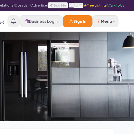
Relations
|
Leads
|
Advertise
|
Near Me
|
|
Free Listing
|
Talk to Us
Business Login
Sign In
Menu