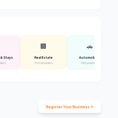

🏢
🚗
 & Stays
Real Estate
Automobiles
iders
350
providers
385
providers
Register Your Business