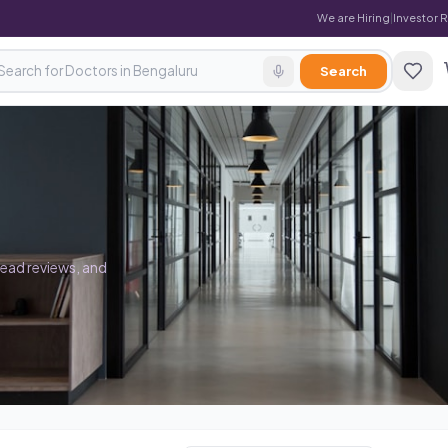
We are Hiring
|
Investor 
Search
read reviews, and