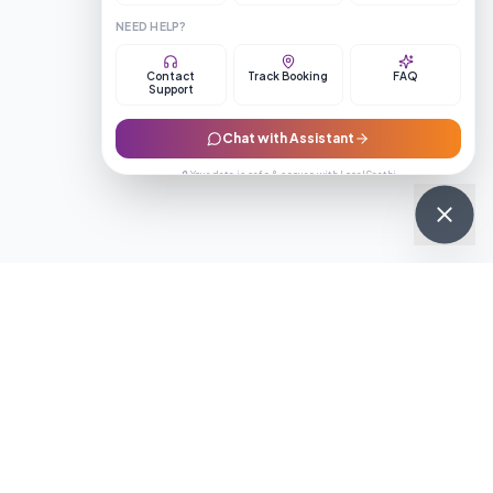
NEED HELP?
Contact
Track Booking
FAQ
Support
Chat with Assistant
🔒 Your data is safe & secure with LocalSaathi