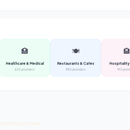
🏥
🍽️

Healthcare & Medical
Restaurants & Cafes
Hospitality
620
providers
480
providers
195
prov
ustomers in your area