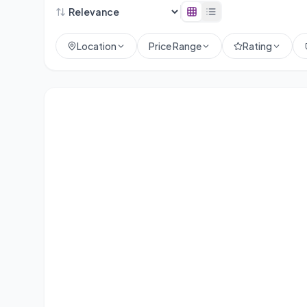
Location
Price Range
Rating