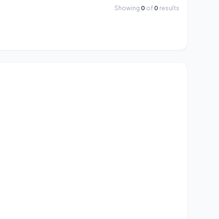
Showing
0
of
0
results