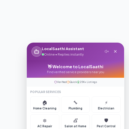
LocalSaathi Assistant
Online • Replies instantly
👋 Welcome to LocalSaathi
Find verified service providers near you
Verified
Quick
25K+ Listings
POPULAR SERVICES
🏠
🔧
⚡
Home Cleaning
Plumbing
Electrician
❄️
💇
🛡️
AC Repair
Salon at Home
Pest Control