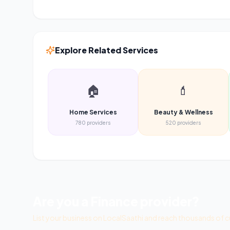
Explore Related Services
🏠
💄
Home Services
Beauty & Wellness
780
providers
520
providers
Are you a
Finance
provider?
List your business on LocalSaathi and reach thousands of c