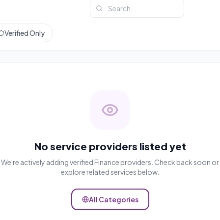
Verified Only
No service providers listed yet
We're actively adding verified
Finance
providers. Check back soon or
explore related services below.
All Categories