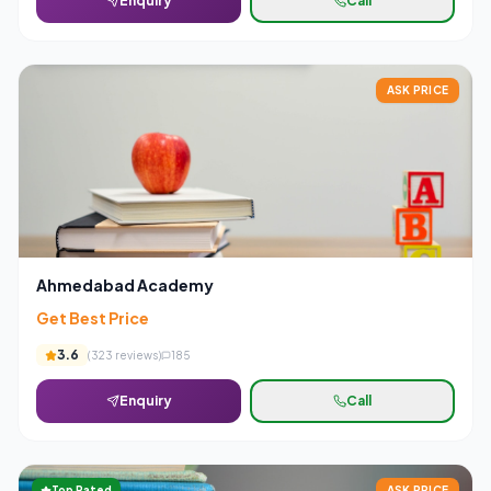
Enquiry
Call
ASK PRICE
Ahmedabad Academy
Get Best Price
3.6
(
323
reviews)
185
Enquiry
Call
Top Rated
ASK PRICE