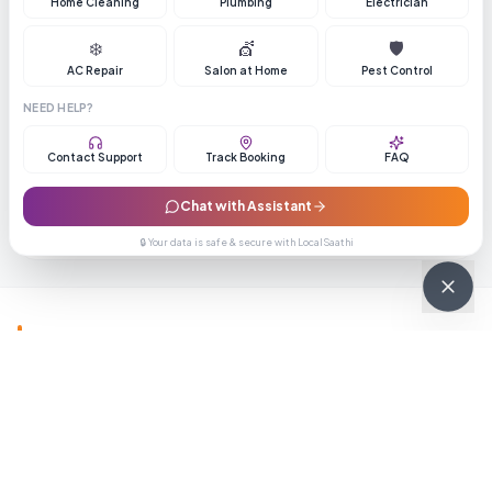
Home Cleaning
Plumbing
Electrician
❄️
💇
🛡️
AC Repair
Salon at Home
Pest Control
Pune School Plus
NEED HELP?
Get Best Price
Contact Support
Track Booking
FAQ
3.9
(
248
reviews)
105
Chat with Assistant
Enquiry
Call
🔒 Your data is safe & secure with LocalSaathi
Also Explore
View All
🏠
💄
Home Services
Beauty & Wellness
Healthca