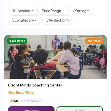
Location
Price Range
Rating
Subcategory
Verified Only
Top Rated
ASK PRICE
Bright Minds Coaching Center
Get Best Price
4.5
(
313
reviews)
678