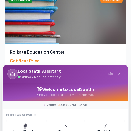
Kolkata Education Center
Get Best Price
4.1
(
363
reviews)
99
LocalSaathi Assistant
Online • Replies instantly
Enquiry
Call
👋 Welcome to LocalSaathi
Find verified service providers near you
Verified
Quick
25K+ Listings
ASK PRICE
POPULAR SERVICES
🏠
🔧
⚡