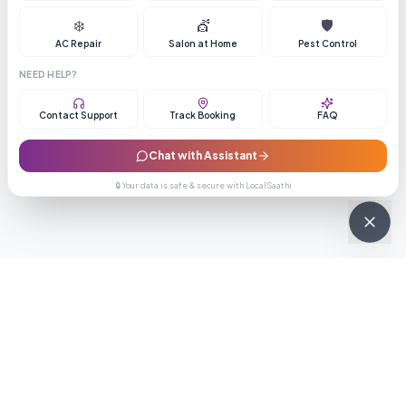
❄️
💇
🛡️
AC Repair
Salon at Home
Pest Control
NEED HELP?
Contact Support
Track Booking
FAQ
Chat with Assistant
🔒 Your data is safe & secure with LocalSaathi
NEWSLETTER · WEEKLY DROP