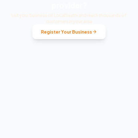
provider?
List your business on LocalSaathi and reach thousands of
customers in your area
Register Your Business