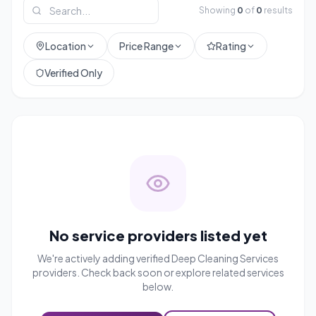
Showing
0
of
0
results
Location
Price Range
Rating
Verified Only
No service providers listed yet
We're actively adding verified
Deep Cleaning Services
providers. Check back soon or explore related services
below.