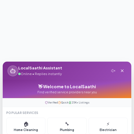
LocalSaathi Assistant
Online • Replies instantly
👋 Welcome to LocalSaathi
Find verified service providers near you
Verified
Quick
25K+ Listings
POPULAR SERVICES
🏠
🔧
⚡
Home Cleaning
Plumbing
Electrician