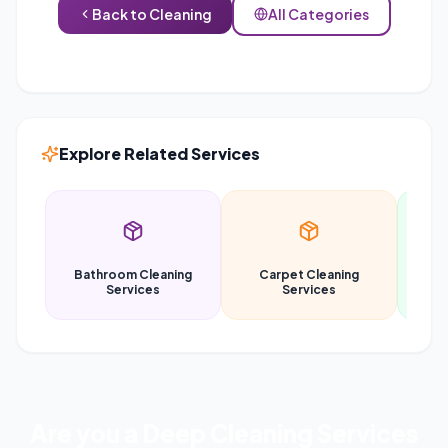
Back to
Cleaning
All Categories
Explore Related Services
Bathroom Cleaning
Carpet Cleaning
Car
Services
Services
Are you a
Deep Cleaning Services