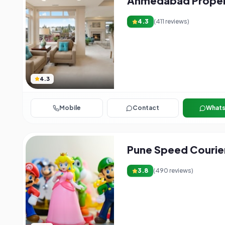
Ahmedabad Propert
4.3
(
411
reviews)
4.3
Mobile
Contact
What
Pune Speed Courie
3.8
(
490
reviews)