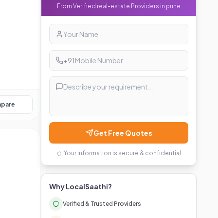
From Verified
real-estate
Providers in
pune
+91
pare
Get Free Quotes
Your information is secure & confidential
Why LocalSaathi?
Verified & Trusted Providers