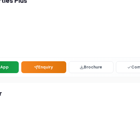
ies Plus
sApp
Enquiry
Brochure
Com
r