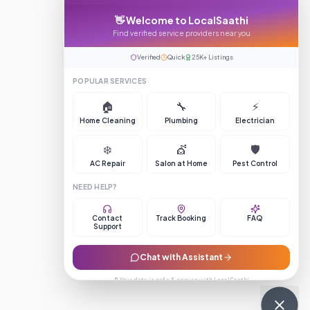
👋 Welcome to LocalSaathi
Find verified service providers near you
Verified
Quick
25K+ Listings
POPULAR SERVICES
🏠
🔧
⚡
Home Cleaning
Plumbing
Electrician
❄️
💇
🛡️
AC Repair
Salon at Home
Pest Control
NEED HELP?
Contact
Track Booking
FAQ
Support
Chat with Assistant
🔒 Your data is safe & secure with LocalSaathi