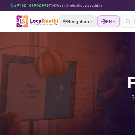
Skip to main content
+91 80-48900999
|
help@localsaathi.in
(Toll Free)
Bengaluru
EN
F
S