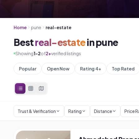
Home
pune
real-estate
Best
real-estate
in
pune
Showing
1
-
2
of
2
+
verified listings
Popular
Open Now
Rating 4+
Top Rated
Trust & Verification
Rating
Distance
Price 