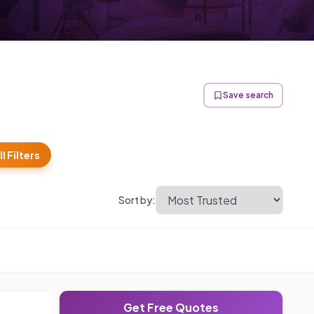
Save search
ll Filters
Sort by:
Get Free Quotes