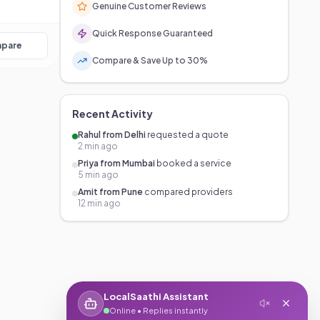
Genuine Customer Reviews
Quick Response Guaranteed
pare
Compare & Save Up to 30%
Recent Activity
Rahul from Delhi
requested a quote
2 min ago
Priya from Mumbai
booked a service
5 min ago
Amit from Pune
compared providers
12 min ago
LocalSaathi Assistant
Online • Replies instantly