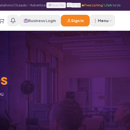
Relations
|
Leads
|
Advertise
|
Near Me
|
|
Free Listing
|
Talk to Us
Business Login
Sign In
Menu
es
ou