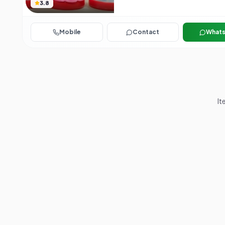
3.8
Mobile
Contact
What
It