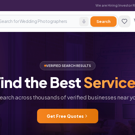
We are Hiring
|
Investor 
Search
VERIFIED SEARCH RESULTS
ind
the
Best
Servic
earch across thousands of verified businesses near y
Get Free Quotes