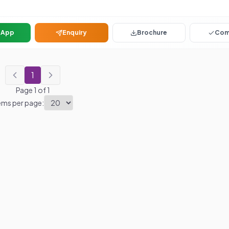
sApp
Enquiry
Brochure
Com
1
Page
1
of
1
ems per page: