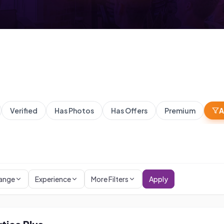
Verified
Has Photos
Has Offers
Premium
A
Range
Experience
More Filters
Apply