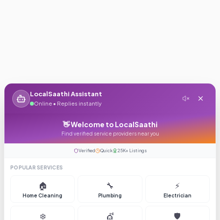
LocalSaathi Assistant
Online • Replies instantly
👋 Welcome to LocalSaathi
Find verified service providers near you
Verified
Quick
25K+ Listings
POPULAR SERVICES
🏠
🔧
⚡
Home Cleaning
Plumbing
Electrician
❄️
💇
🛡️