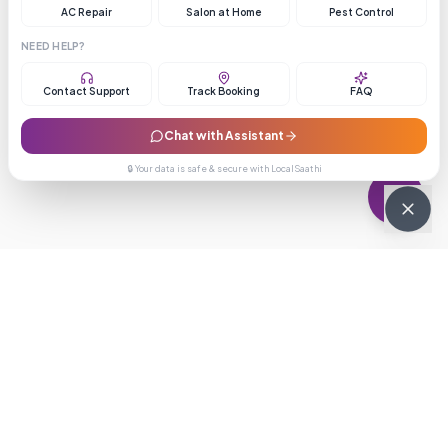
AC Repair
Salon at Home
Pest Control
NEED HELP?
Contact Support
Track Booking
FAQ
Chat with Assistant
🔒 Your data is safe & secure with LocalSaathi
NEWSLETTER · WEEKLY DROP
Get deals &
updates
Weekly deals, new service launches, and expert tips — straight to