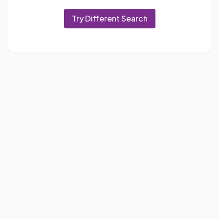
Try Different Search