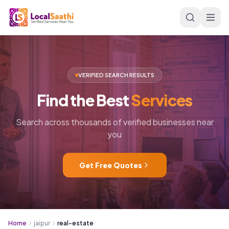
Skip to main content
VERIFIED SEARCH RESULTS
Find
the
Best
Services
Search across thousands of verified businesses near
you
Get Free Quotes
Home
jaipur
real-estate