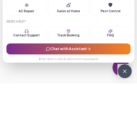
❄️
💇
🛡️
AC Repair
Salon at Home
Pest Control
NEED HELP?
Contact Support
Track Booking
FAQ
Chat with Assistant
🔒 Your data is safe & secure with LocalSaathi
NEWSLETTER · WEEKLY DROP
Get deals &
updates