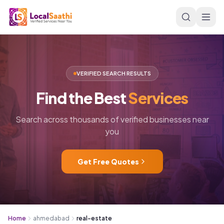
Skip to main content
VERIFIED SEARCH RESULTS
Find
the
Best
Services
Search across thousands of verified businesses near
you
Get Free Quotes
Home
ahmedabad
real-estate