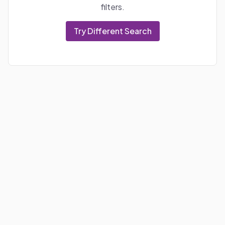
filters.
Try Different Search