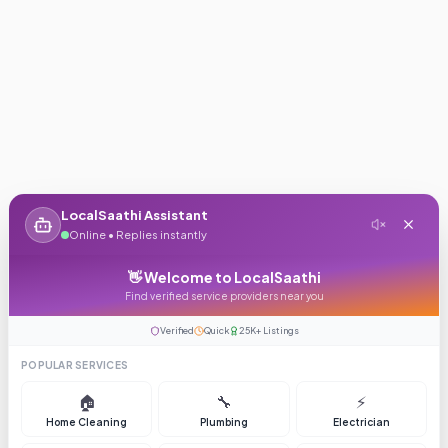
LocalSaathi Assistant
Online • Replies instantly
👋 Welcome to LocalSaathi
Find verified service providers near you
Verified
Quick
25K+ Listings
POPULAR SERVICES
🏠
🔧
⚡
Home Cleaning
Plumbing
Electrician