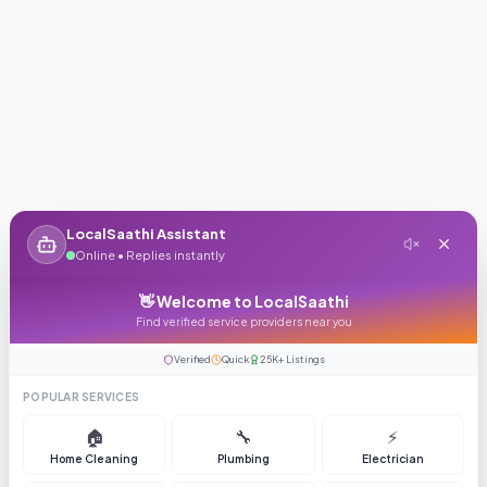
LocalSaathi Assistant
Online • Replies instantly
👋 Welcome to LocalSaathi
Find verified service providers near you
Verified
Quick
25K+ Listings
POPULAR SERVICES
🏠
🔧
⚡
Home Cleaning
Plumbing
Electrician