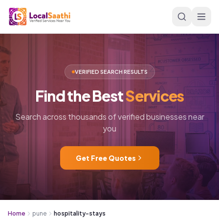
Skip to main content
VERIFIED SEARCH RESULTS
Find
the
Best
Services
Search across thousands of verified businesses near
you
Get Free Quotes
Home
pune
hospitality-stays