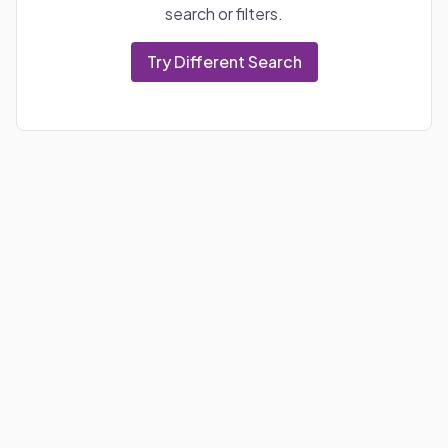
search or filters.
Try Different Search