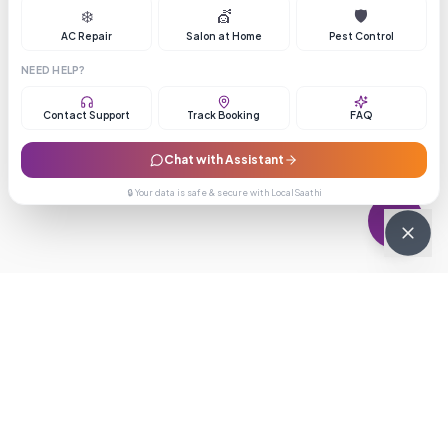
❄️
💇
🛡️
AC Repair
Salon at Home
Pest Control
NEED HELP?
Contact Support
Track Booking
FAQ
Chat with Assistant
🔒 Your data is safe & secure with LocalSaathi
NEWSLETTER · WEEKLY DROP
Get deals &
updates