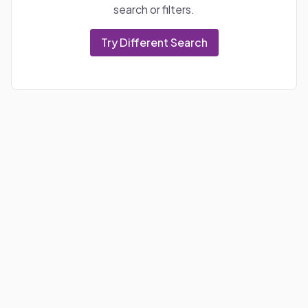
search or filters.
Try Different Search