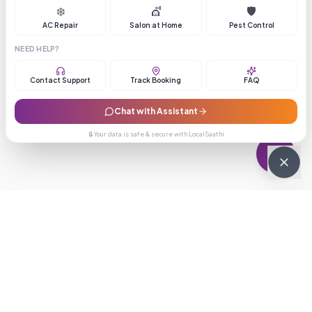
❄️
💇
🛡️
AC Repair
Salon at Home
Pest Control
NEED HELP?
Contact Support
Track Booking
FAQ
Chat with Assistant
🔒 Your data is safe & secure with LocalSaathi
NEWSLETTER · WEEKLY DROP
Get deals &
updates