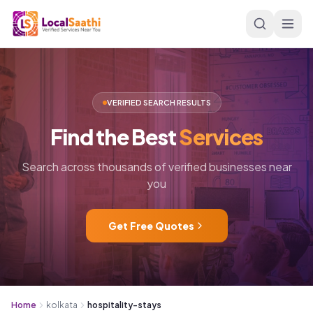
Skip to main content
VERIFIED SEARCH RESULTS
Find
the
Best
Services
Search across thousands of verified businesses near
you
Get Free Quotes
Home
kolkata
hospitality-stays