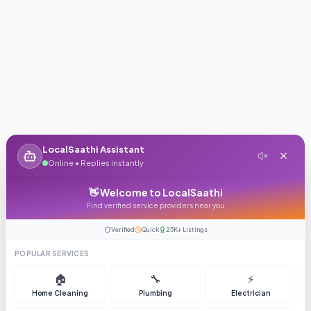
LocalSaathi Assistant
Online • Replies instantly
👋 Welcome to LocalSaathi
Find verified service providers near you
Verified
Quick
25K+ Listings
POPULAR SERVICES
🏠
🔧
⚡
Home Cleaning
Plumbing
Electrician