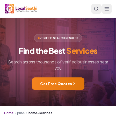
Skip to main content
VERIFIED SEARCH RESULTS
Find
the
Best
Services
Search across thousands of verified businesses near
you
Get Free Quotes
Home
pune
home-services