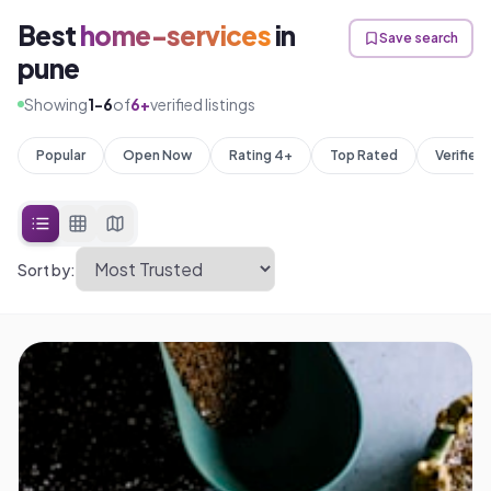
Best
home-services
in
Save search
pune
Showing
1
-
6
of
6
+
verified listings
Popular
Open Now
Rating 4+
Top Rated
Verified
Sort by: