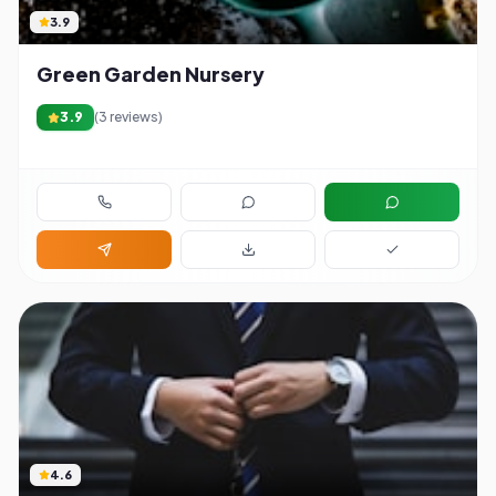
3.9
Green Garden Nursery
3.9
(
3
reviews)
4.6