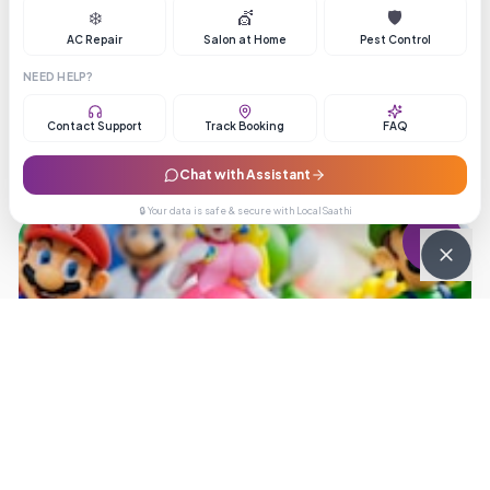
❄️
💇
🛡️
4.1
(
307
reviews)
AC Repair
Salon at Home
Pest Control
NEED HELP?
Contact Support
Track Booking
FAQ
Chat with Assistant
🔒 Your data is safe & secure with LocalSaathi
3.8
Pune Speed Courier
3.8
(
490
reviews)