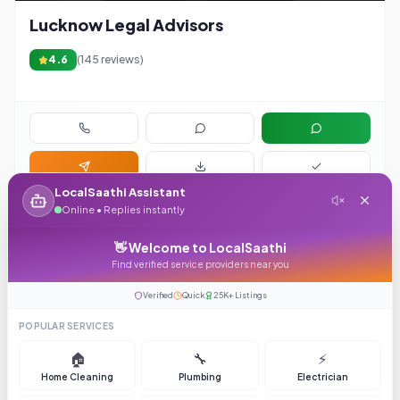
Lucknow Legal Advisors
4.6
(
145
reviews)
LocalSaathi Assistant
Online • Replies instantly
👋 Welcome to LocalSaathi
Find verified service providers near you
Verified
Quick
25K+ Listings
POPULAR SERVICES
4.1
🏠
🔧
⚡
Home Cleaning
Plumbing
Electrician
Hyderabad Event Management