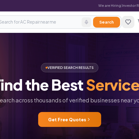
We are Hiring
|
Investor 
Search
VERIFIED SEARCH RESULTS
ind
the
Best
Servic
earch across thousands of verified businesses near y
Get Free Quotes