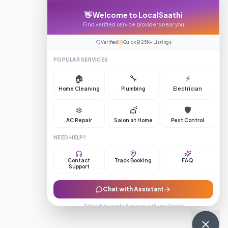
👋 Welcome to LocalSaathi
Find verified service providers near you
Verified
Quick
25K+ Listings
POPULAR SERVICES
🏠
🔧
⚡
Home Cleaning
Plumbing
Electrician
❄️
💇
🛡️
AC Repair
Salon at Home
Pest Control
NEED HELP?
Contact
Track Booking
FAQ
Support
Chat with Assistant
🔒 Your data is safe & secure with LocalSaathi