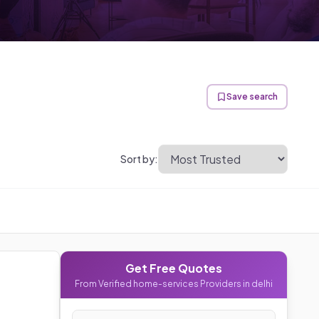
Save search
Sort by:
Get Free Quotes
From Verified
home-services
Providers in
delhi