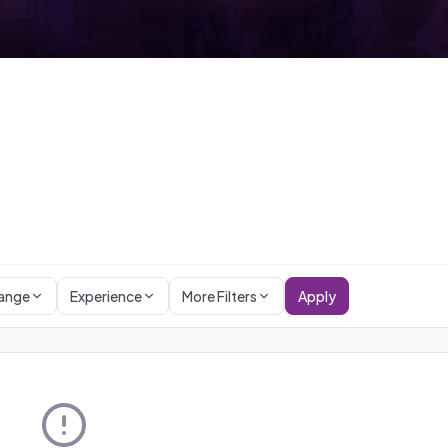
Range
Experience
More Filters
Apply