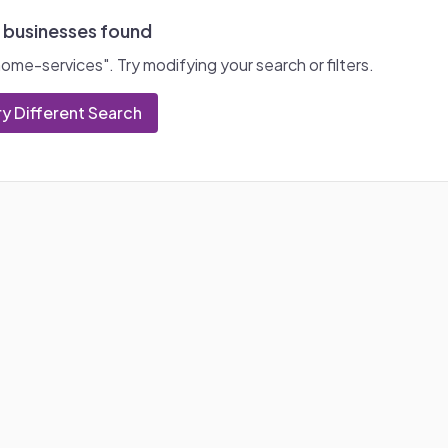
 businesses found
home-services
". Try modifying your search or filters.
ry Different Search