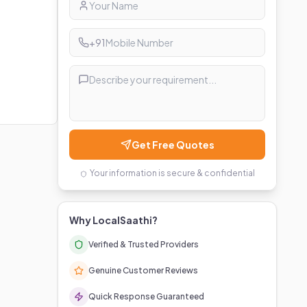
+91
Get Free Quotes
Your information is secure & confidential
Why LocalSaathi?
Verified & Trusted Providers
Genuine Customer Reviews
Quick Response Guaranteed