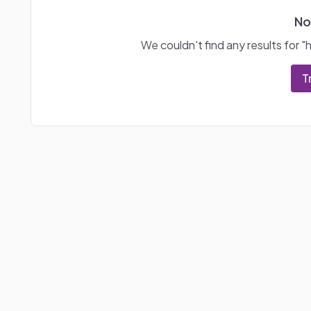
No
We couldn't find any results for "
T