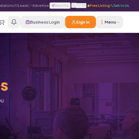
Relations
|
Leads
|
Advertise
|
Near Me
|
|
Free Listing
|
Talk to Us
Business Login
Sign In
Menu
es
ou