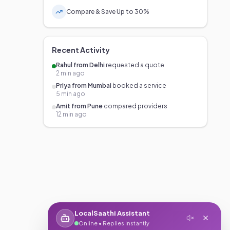
Compare & Save Up to 30%
Recent Activity
Rahul from Delhi
requested a quote
2 min ago
Priya from Mumbai
booked a service
5 min ago
Amit from Pune
compared providers
12 min ago
LocalSaathi Assistant
Online • Replies instantly