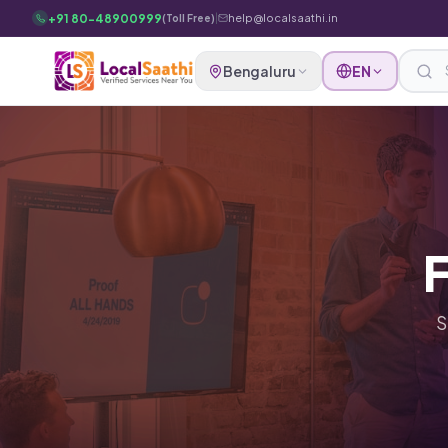
Skip to main content
+91 80-48900999
|
help@localsaathi.in
(Toll Free)
Bengaluru
EN
F
S