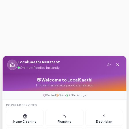
LocalSaathi Assistant
Online • Replies instantly
👋 Welcome to LocalSaathi
Find verified service providers near you
Verified
Quick
25K+ Listings
POPULAR SERVICES
🏠
🔧
⚡
Home Cleaning
Plumbing
Electrician