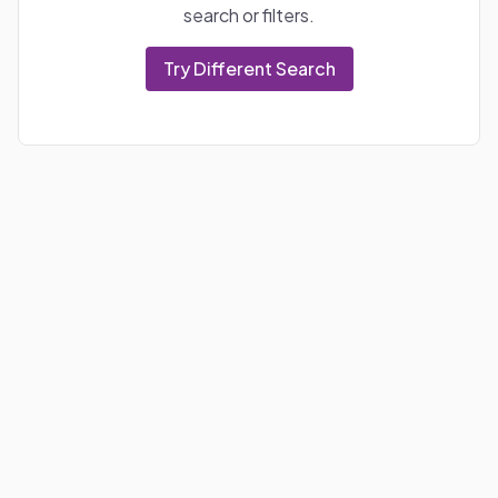
search or filters.
Try Different Search