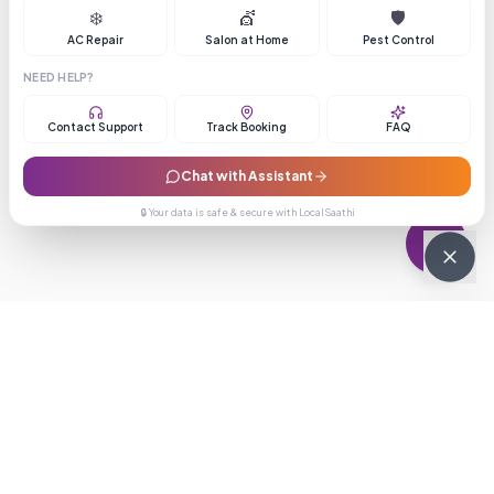
❄️
💇
🛡️
AC Repair
Salon at Home
Pest Control
NEED HELP?
Contact Support
Track Booking
FAQ
Chat with Assistant
🔒 Your data is safe & secure with LocalSaathi
NEWSLETTER · WEEKLY DROP
Get deals &
updates