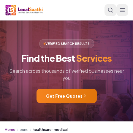
Skip to main content
VERIFIED SEARCH RESULTS
Find
the
Best
Services
Search across thousands of verified businesses near
you
Get Free Quotes
Home
pune
healthcare-medical