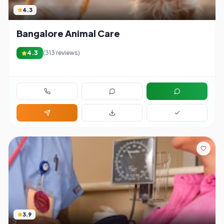
4.3
Bangalore Animal Care
4.3
(
313
reviews)
3.9