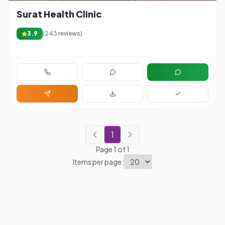
Surat Health Clinic
3.9
(
243
reviews)
1
Page
1
of
1
Items per page: