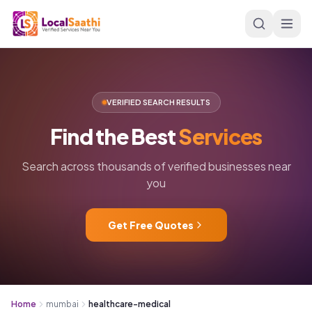
Skip to main content
VERIFIED SEARCH RESULTS
Find
the
Best
Services
Search across thousands of verified businesses near
you
Get Free Quotes
Home
mumbai
healthcare-medical