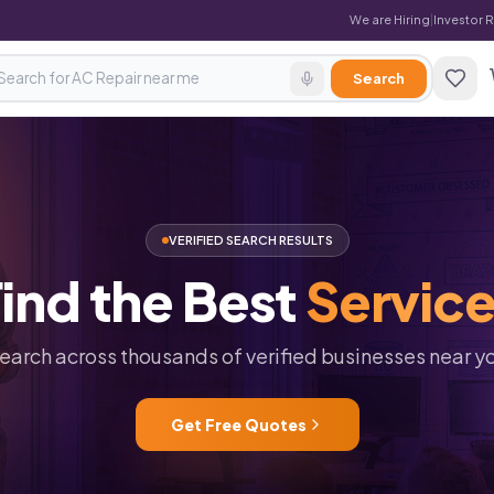
We are Hiring
|
Investor 
Search
VERIFIED SEARCH RESULTS
ind
the
Best
Servic
earch across thousands of verified businesses near y
Get Free Quotes