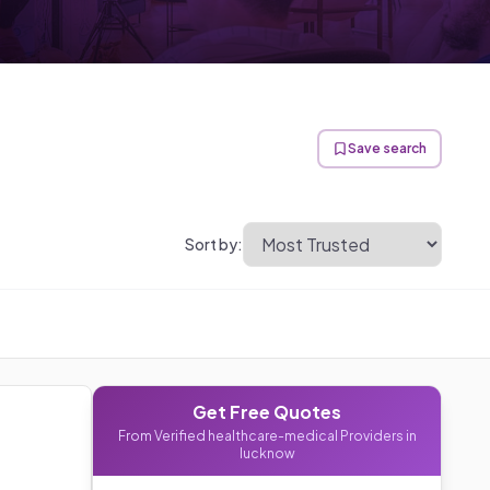
Save search
Sort by:
Get Free Quotes
From Verified
healthcare-medical
Providers in
lucknow