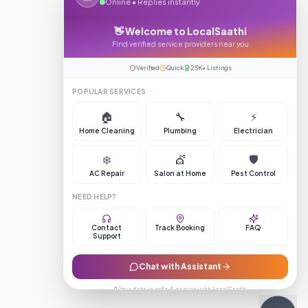
Online • Replies instantly
👋 Welcome to LocalSaathi
Find verified service providers near you
Verified
Quick
25K+ Listings
POPULAR SERVICES
🏠
🔧
⚡
Home Cleaning
Plumbing
Electrician
❄️
💇
🛡️
AC Repair
Salon at Home
Pest Control
NEED HELP?
Contact
Track Booking
FAQ
Support
Chat with Assistant
🔒 Your data is safe & secure with LocalSaathi