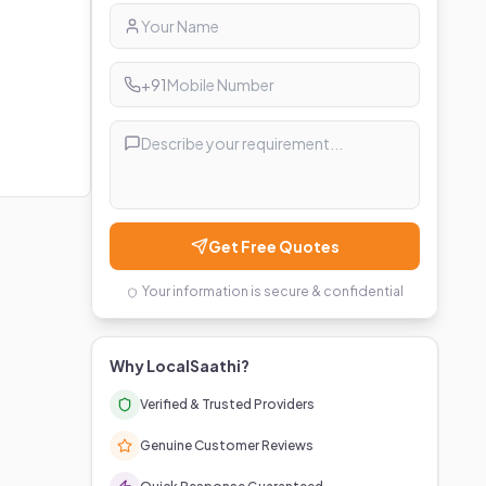
+91
Get Free Quotes
Your information is secure & confidential
Why LocalSaathi?
Verified & Trusted Providers
Genuine Customer Reviews