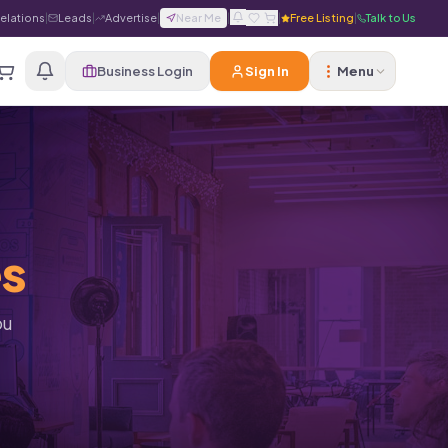
Relations
|
Leads
|
Advertise
|
Near Me
|
|
Free Listing
|
Talk to Us
Business Login
Sign In
Menu
es
ou