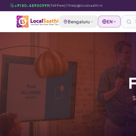
Skip to main content
+91 80-48900999
|
help@localsaathi.in
(Toll Free)
Bengaluru
EN
F
S