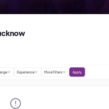
ucknow
Range
Experience
More Filters
Apply