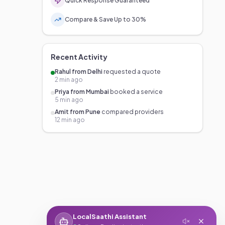
Quick Response Guaranteed
Compare & Save Up to 30%
Recent Activity
Rahul from Delhi
requested a quote
2 min ago
Priya from Mumbai
booked a service
5 min ago
Amit from Pune
compared providers
12 min ago
LocalSaathi Assistant