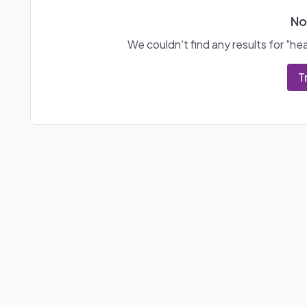
No
We couldn't find any results for "
hea
T