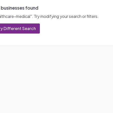
 businesses found
lthcare-medical
". Try modifying your search or filters.
ry Different Search