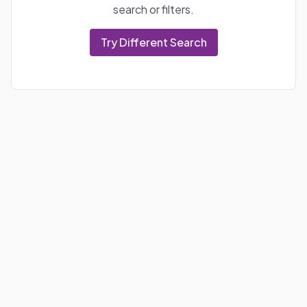
search or filters.
Try Different Search