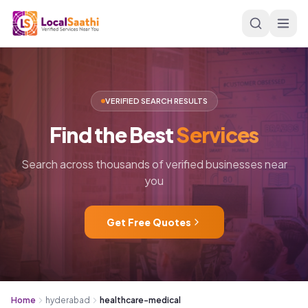
Skip to main content
VERIFIED SEARCH RESULTS
Find
the
Best
Services
Search across thousands of verified businesses near
you
Get Free Quotes
Home
hyderabad
healthcare-medical