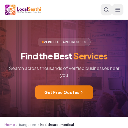
Skip to main content
VERIFIED SEARCH RESULTS
Find
the
Best
Services
Search across thousands of verified businesses near
you
Get Free Quotes
Home
bangalore
healthcare-medical