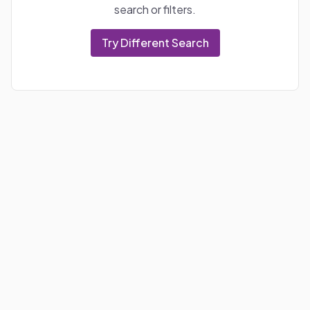
search or filters.
Try Different Search