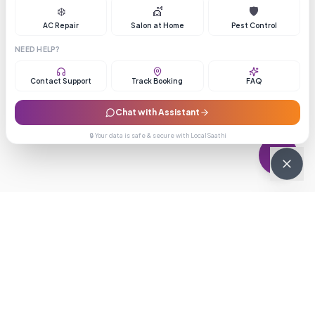
❄️
💇
🛡️
AC Repair
Salon at Home
Pest Control
NEED HELP?
Contact Support
Track Booking
FAQ
Chat with Assistant
🔒 Your data is safe & secure with LocalSaathi
NEWSLETTER · WEEKLY DROP
Get deals &
updates