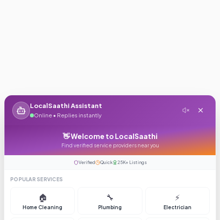
LocalSaathi Assistant
Online • Replies instantly
👋 Welcome to LocalSaathi
Find verified service providers near you
Verified
Quick
25K+ Listings
POPULAR SERVICES
🏠
🔧
⚡
Home Cleaning
Plumbing
Electrician