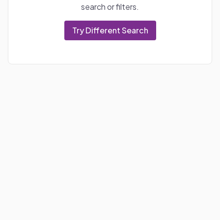
search or filters.
Try Different Search