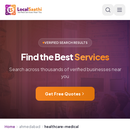
Skip to main content
VERIFIED SEARCH RESULTS
Find
the
Best
Services
Search across thousands of verified businesses near
you
Get Free Quotes
Home
ahmedabad
healthcare-medical