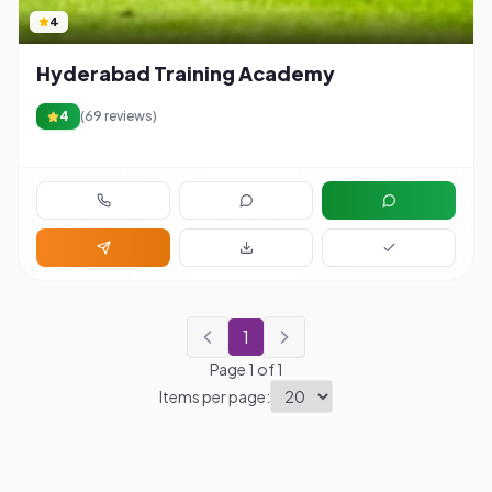
4
Hyderabad Training Academy
4
(
69
reviews)
1
Page
1
of
1
Items per page: