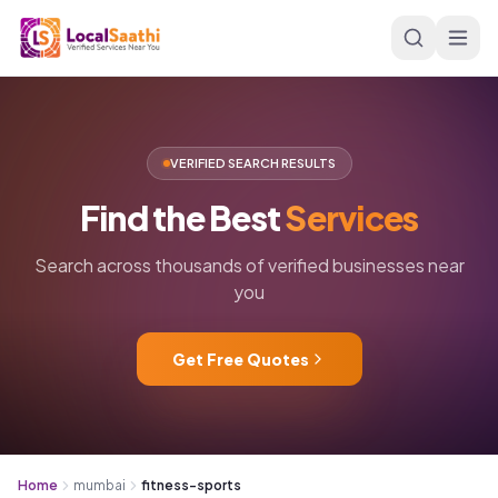
Skip to main content
VERIFIED SEARCH RESULTS
Find
the
Best
Services
Search across thousands of verified businesses near
you
Get Free Quotes
Home
mumbai
fitness-sports