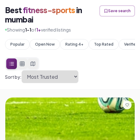
Best
fitness-sports
in
Save search
mumbai
Showing
1
-
1
of
1
+
verified listings
Popular
Open Now
Rating 4+
Top Rated
Verified
Sort by: