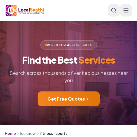
Skip to main content
VERIFIED SEARCH RESULTS
Find
the
Best
Services
Search across thousands of verified businesses near
you
Get Free Quotes
Home
lucknow
fitness-sports