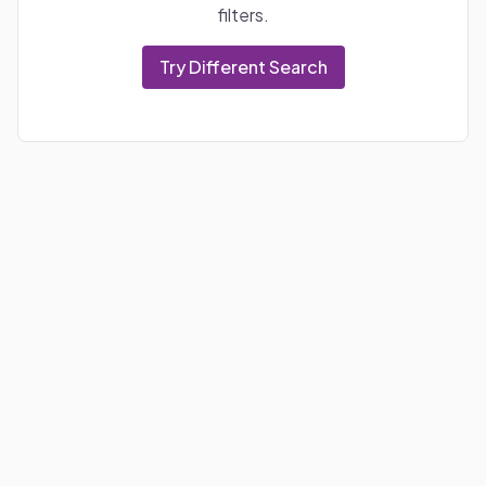
filters.
Try Different Search