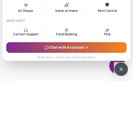
❄️
💇
🛡️
AC Repair
Salon at Home
Pest Control
NEED HELP?
Contact Support
Track Booking
FAQ
Chat with Assistant
🔒 Your data is safe & secure with LocalSaathi
NEWSLETTER · WEEKLY DROP
Get deals &
updates