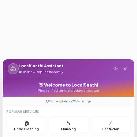
LocalSaathi Assistant
Online • Replies instantly
👋 Welcome to LocalSaathi
Find verified service providers near you
Verified
Quick
25K+ Listings
POPULAR SERVICES
🏠
🔧
⚡
Home Cleaning
Plumbing
Electrician