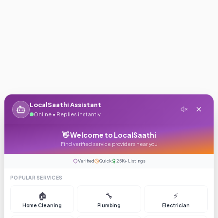
LocalSaathi Assistant
Online • Replies instantly
👋 Welcome to LocalSaathi
Find verified service providers near you
Verified
Quick
25K+ Listings
POPULAR SERVICES
🏠
🔧
⚡
Home Cleaning
Plumbing
Electrician