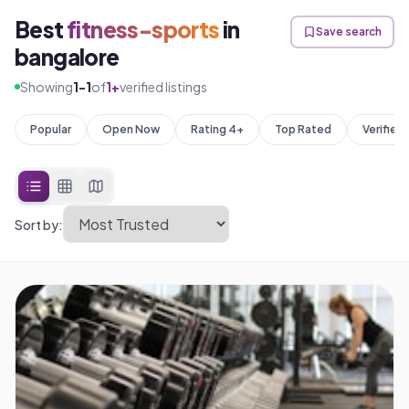
Best
fitness-sports
in
Save search
bangalore
Showing
1
-
1
of
1
+
verified listings
Popular
Open Now
Rating 4+
Top Rated
Verified
Sort by: