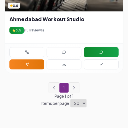
3.5
Ahmedabad Workout Studio
3.5
(
151
reviews)
1
Page
1
of
1
Items per page: