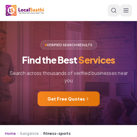
Skip to main content
VERIFIED SEARCH RESULTS
Find
the
Best
Services
Search across thousands of verified businesses near
you
Get Free Quotes
Home
bangalore
fitness-sports