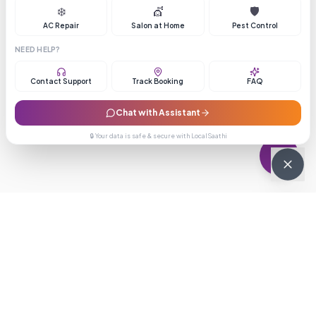
❄️
💇
🛡️
AC Repair
Salon at Home
Pest Control
NEED HELP?
Contact Support
Track Booking
FAQ
Chat with Assistant
🔒 Your data is safe & secure with LocalSaathi
NEWSLETTER · WEEKLY DROP
Get deals &
updates