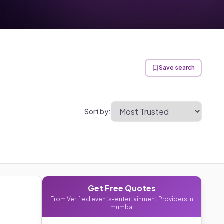
Save search
Sort by:
Get Free Quotes
From Verified
events-entertainment
Providers in
mumbai