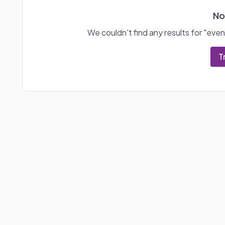
No
We couldn't find any results for "
even
T