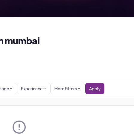
n
mumbai
Range
Experience
More Filters
Apply