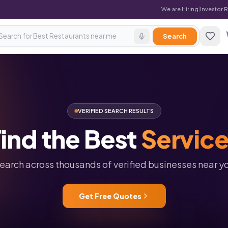
We are Hiring
|
Investor 
Search
VERIFIED SEARCH RESULTS
ind
the
Best
Servic
earch across thousands of verified businesses near y
Get Free Quotes