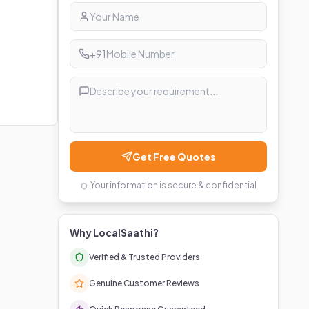
+91
Get Free Quotes
Your information is secure & confidential
Why LocalSaathi?
Verified & Trusted Providers
Genuine Customer Reviews