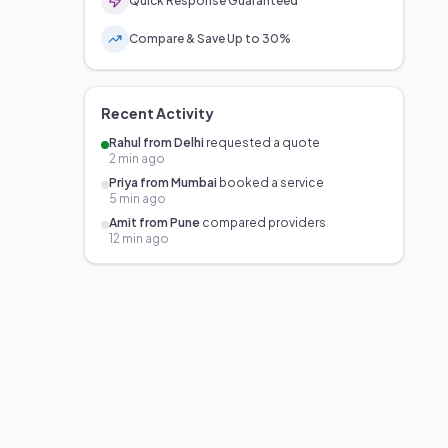
Quick Response Guaranteed
Compare & Save Up to 30%
Recent Activity
Rahul from Delhi
requested a quote
2 min ago
Priya from Mumbai
booked a service
5 min ago
Amit from Pune
compared providers
12 min ago