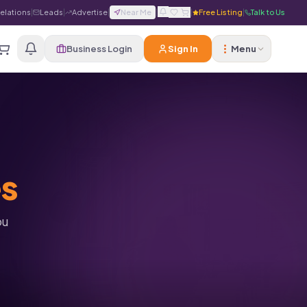
Relations
|
Leads
|
Advertise
|
Near Me
|
|
Free Listing
|
Talk to Us
Business Login
Sign In
Menu
es
ou