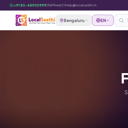
Skip to main content
+91 80-48900999
|
help@localsaathi.in
(Toll Free)
Bengaluru
EN
F
S