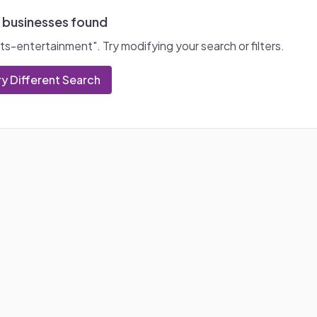
 businesses found
ts-entertainment
". Try modifying your search or filters.
ry Different Search