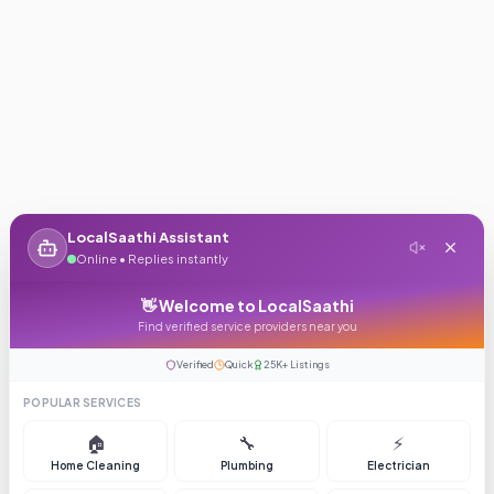
LocalSaathi Assistant
Online • Replies instantly
👋 Welcome to LocalSaathi
Find verified service providers near you
Verified
Quick
25K+ Listings
POPULAR SERVICES
🏠
🔧
⚡
Home Cleaning
Plumbing
Electrician