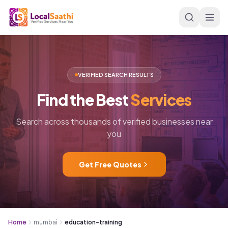
Skip to main content
VERIFIED SEARCH RESULTS
Find
the
Best
Services
Search across thousands of verified businesses near
you
Get Free Quotes
Home
mumbai
education-training