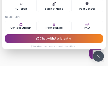
❄️
💇
🛡️
AC Repair
Salon at Home
Pest Control
NEED HELP?
Contact Support
Track Booking
FAQ
Chat with Assistant
🔒 Your data is safe & secure with LocalSaathi
NEWSLETTER · WEEKLY DROP
Get deals &
updates