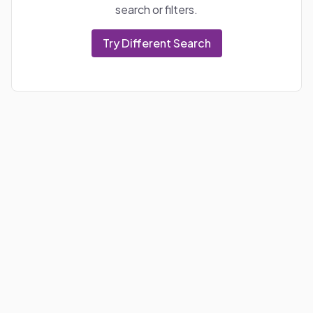
search or filters.
Try Different Search