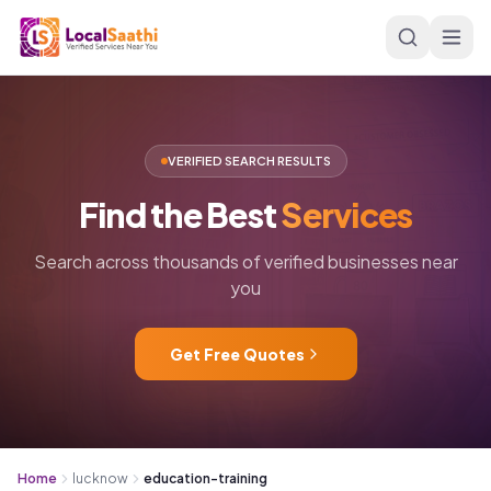
Skip to main content
VERIFIED SEARCH RESULTS
Find
the
Best
Services
Search across thousands of verified businesses near
you
Get Free Quotes
Home
lucknow
education-training