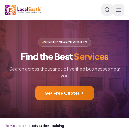
Skip to main content
VERIFIED SEARCH RESULTS
Find
the
Best
Services
Search across thousands of verified businesses near
you
Get Free Quotes
Home
delhi
education-training