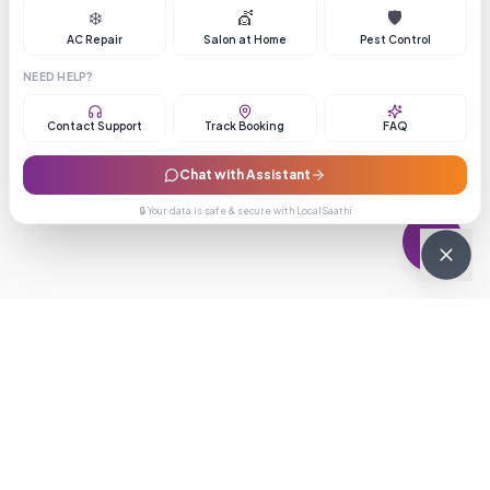
❄️
💇
🛡️
AC Repair
Salon at Home
Pest Control
NEED HELP?
Contact Support
Track Booking
FAQ
Chat with Assistant
🔒 Your data is safe & secure with LocalSaathi
NEWSLETTER · WEEKLY DROP
Get deals &
updates