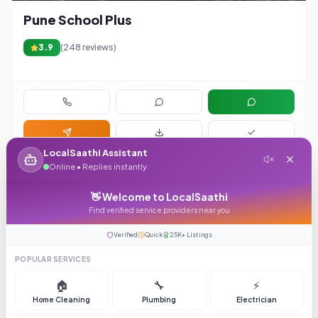
Pune School Plus
3.9
(
248
reviews)
LocalSaathi Assistant
Online • Replies instantly
1
👋 Welcome to LocalSaathi
Page
1
of
1
Find verified service providers near you
Items per page:
Verified
Quick
25K+ Listings
POPULAR SERVICES
🏠
🔧
⚡
Home Cleaning
Plumbing
Electrician