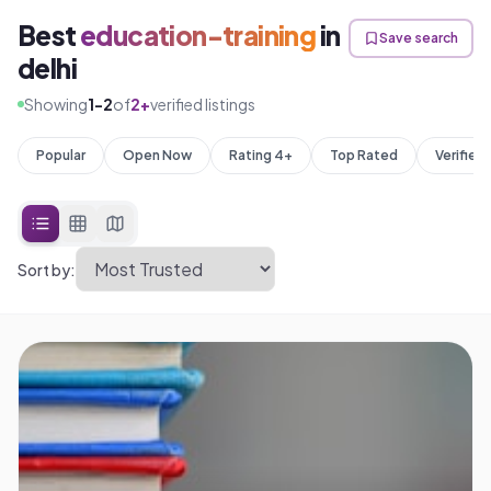
Best
education-training
in
Save search
delhi
Showing
1
-
2
of
2
+
verified listings
Popular
Open Now
Rating 4+
Top Rated
Verified
Sort by: