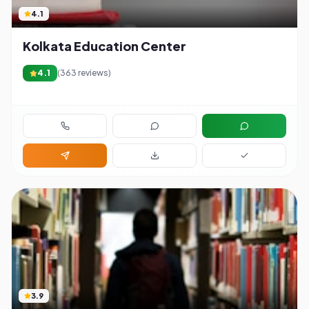
4.1
Kolkata Education Center
4.1
(
363
reviews)
3.9