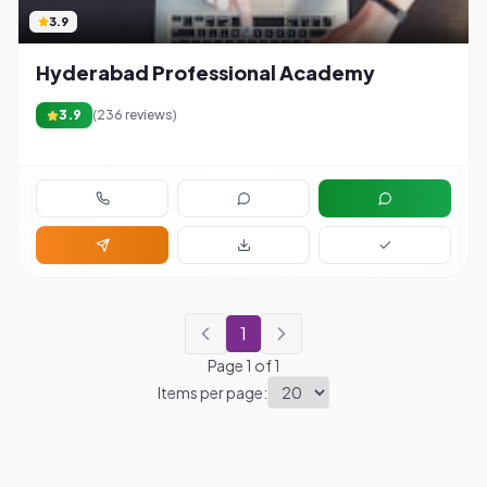
3.9
Hyderabad Professional Academy
3.9
(
236
reviews)
1
Page
1
of
1
Items per page: