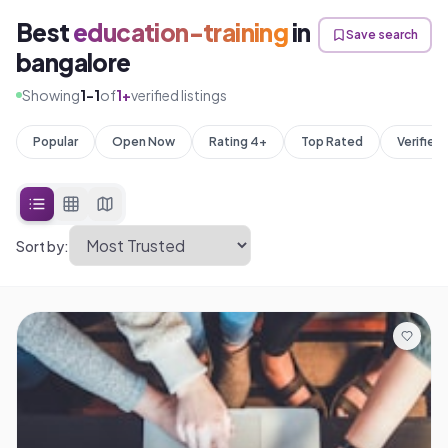
Best
education-training
in
Save search
bangalore
Showing
1
-
1
of
1
+
verified listings
Popular
Open Now
Rating 4+
Top Rated
Verified
Sort by: