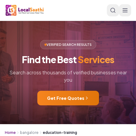
Skip to main content
VERIFIED SEARCH RESULTS
Find
the
Best
Services
Search across thousands of verified businesses near
you
Get Free Quotes
Home
bangalore
education-training