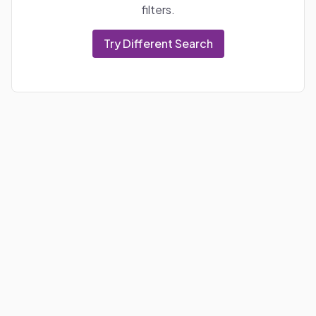
filters.
Try Different Search