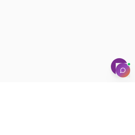
NEWSLETTER · WEEKLY DROP
Get deals &
updates