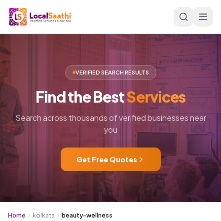
Skip to main content
VERIFIED SEARCH RESULTS
Find
the
Best
Services
Search across thousands of verified businesses near
you
Get Free Quotes
Home
kolkata
beauty-wellness