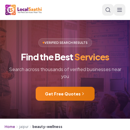
Skip to main content
VERIFIED SEARCH RESULTS
Find
the
Best
Services
Search across thousands of verified businesses near
you
Get Free Quotes
Home
jaipur
beauty-wellness