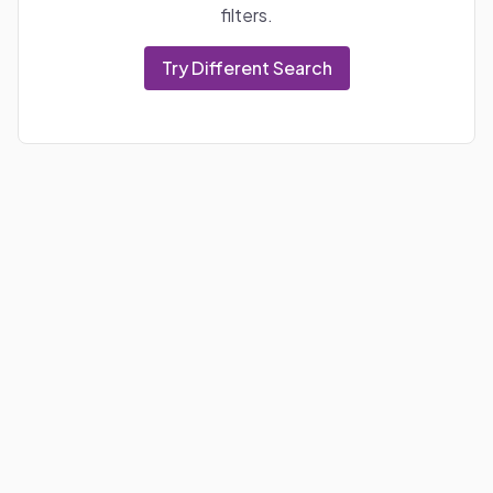
filters.
Try Different Search