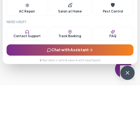
❄️
💇
🛡️
AC Repair
Salon at Home
Pest Control
NEED HELP?
Contact Support
Track Booking
FAQ
Chat with Assistant
🔒 Your data is safe & secure with LocalSaathi
NEWSLETTER · WEEKLY DROP
Get deals &
updates