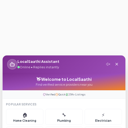
LocalSaathi Assistant
Online • Replies instantly
👋 Welcome to LocalSaathi
Find verified service providers near you
Verified
Quick
25K+ Listings
POPULAR SERVICES
🏠
🔧
⚡
Home Cleaning
Plumbing
Electrician