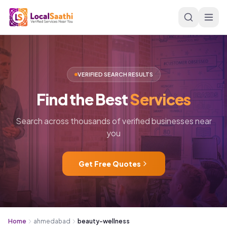
Skip to main content
VERIFIED SEARCH RESULTS
Find
the
Best
Services
Search across thousands of verified businesses near
you
Get Free Quotes
Home
ahmedabad
beauty-wellness