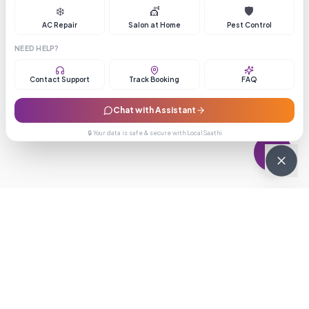
❄️
💇
🛡️
AC Repair
Salon at Home
Pest Control
NEED HELP?
Contact Support
Track Booking
FAQ
Chat with Assistant
🔒 Your data is safe & secure with LocalSaathi
NEWSLETTER · WEEKLY DROP
Get deals &
updates