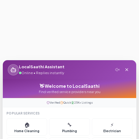
LocalSaathi Assistant
Online • Replies instantly
👋 Welcome to LocalSaathi
Find verified service providers near you
Verified
Quick
25K+ Listings
POPULAR SERVICES
🏠
🔧
⚡
Home Cleaning
Plumbing
Electrician