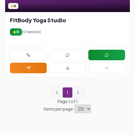
0
FitBody Yoga Studio
0
(
0
reviews)
1
Page
1
of
1
Items per page: