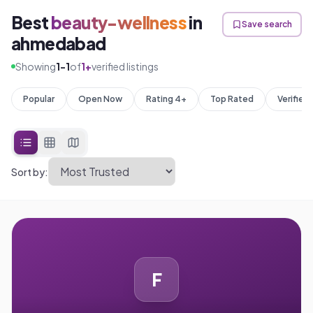
Best
beauty-wellness
in
Save search
ahmedabad
Showing
1
-
1
of
1
+
verified listings
Popular
Open Now
Rating 4+
Top Rated
Verified
Sort by:
F