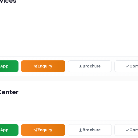
vices
sApp
Enquiry
Brochure
Com
Center
sApp
Enquiry
Brochure
Com