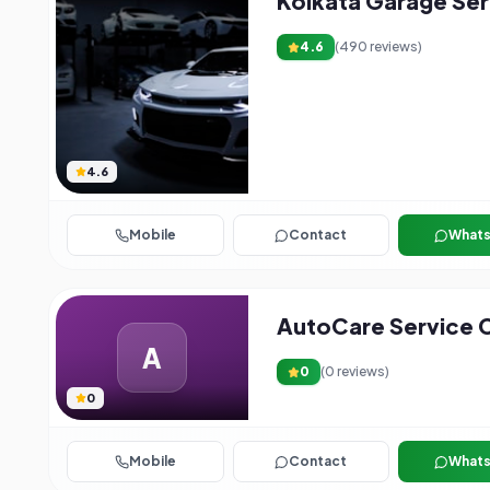
Kolkata Garage Ser
4.6
(
490
reviews)
4.6
Mobile
Contact
What
AutoCare Service 
A
0
(
0
reviews)
0
Mobile
Contact
What