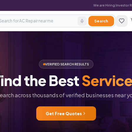
We are Hiring
|
Investor 
Search
VERIFIED SEARCH RESULTS
ind
the
Best
Servic
earch across thousands of verified businesses near y
Get Free Quotes