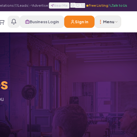
Relations
|
Leads
|
Advertise
|
Near Me
|
|
Free Listing
|
Talk to Us
Business Login
Sign In
Menu
es
ou