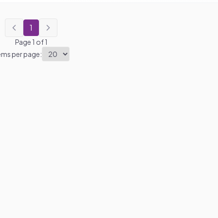
1
Page
1
of
1
ems per page: