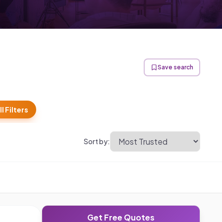
Save search
ll Filters
Sort by:
Get Free Quotes