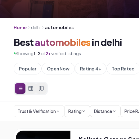
Home
delhi
automobiles
Best
automobiles
in
delhi
Showing
1
-
2
of
2
+
verified listings
Popular
Open Now
Rating 4+
Top Rated
Trust & Verification
Rating
Distance
Price 