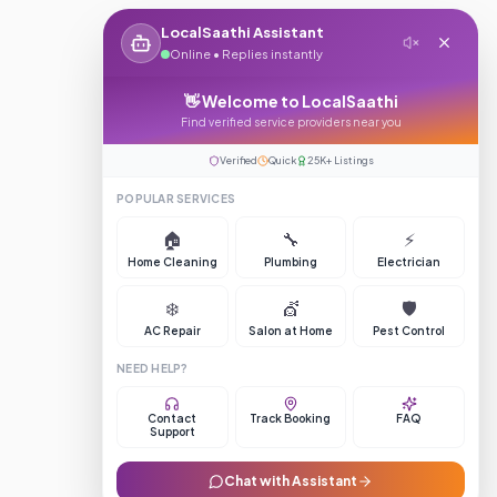
LocalSaathi Assistant
Online • Replies instantly
👋 Welcome to LocalSaathi
Find verified service providers near you
Verified
Quick
25K+ Listings
POPULAR SERVICES
🏠
🔧
⚡
Home Cleaning
Plumbing
Electrician
❄️
💇
🛡️
AC Repair
Salon at Home
Pest Control
NEED HELP?
Contact
Track Booking
FAQ
Support
Chat with Assistant