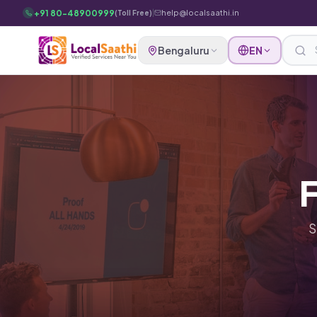
Skip to main content
+91 80-48900999
|
help@localsaathi.in
(Toll Free)
Bengaluru
EN
F
S