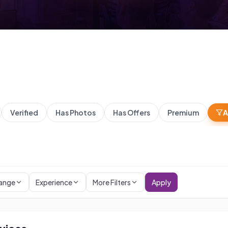
Verified
Has Photos
Has Offers
Premium
A
Range
Experience
More Filters
Apply