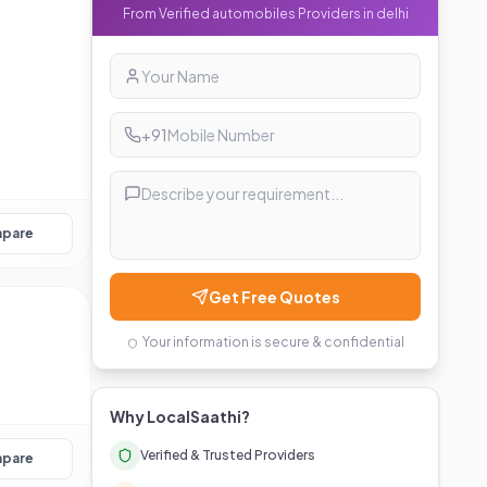
From Verified
automobiles
Providers in
delhi
+91
pare
Get Free Quotes
Your information is secure & confidential
Why LocalSaathi?
Verified & Trusted Providers
pare