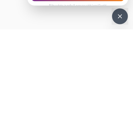
🔒 Your data is safe & secure with LocalSaathi
Get it on
re
Google Play