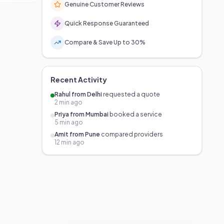
Genuine Customer Reviews
Quick Response Guaranteed
Compare & Save Up to 30%
Recent Activity
Rahul from Delhi
requested a quote
2 min ago
Priya from Mumbai
booked a service
5 min ago
Amit from Pune
compared providers
12 min ago