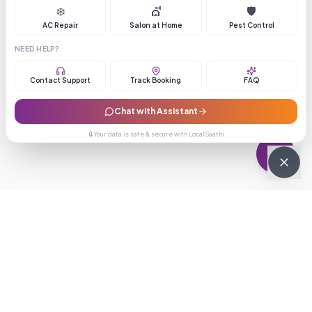
❄️
💇
🛡️
AC Repair
Salon at Home
Pest Control
NEED HELP?
Contact Support
Track Booking
FAQ
Chat with Assistant
🔒 Your data is safe & secure with LocalSaathi
NEWSLETTER · WEEKLY DROP
Get deals &
updates