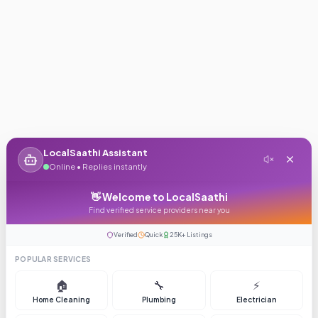
LocalSaathi Assistant
Online • Replies instantly
👋 Welcome to LocalSaathi
Find verified service providers near you
Verified
Quick
25K+ Listings
POPULAR SERVICES
🏠
🔧
⚡
Home Cleaning
Plumbing
Electrician