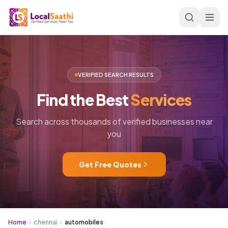
Skip to main content
VERIFIED SEARCH RESULTS
Find
the
Best
Services
Search across thousands of verified businesses near
you
Get Free Quotes
Home
chennai
automobiles