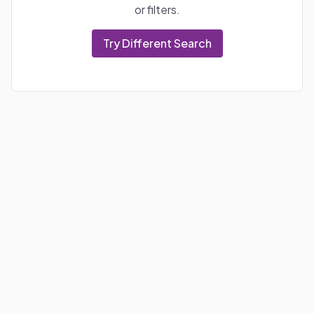
or filters.
Try Different Search